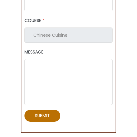
COURSE
*
MESSAGE
SUBMIT