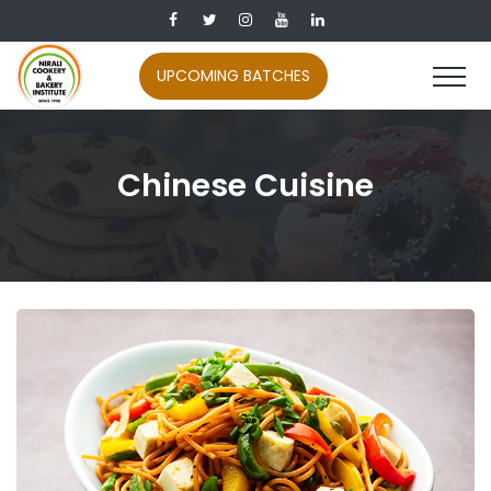
UPCOMING BATCHES
Chinese Cuisine