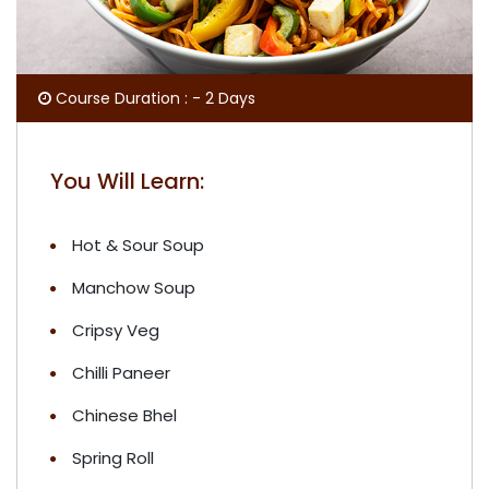
Course Duration : - 2 Days
You Will Learn:
Hot & Sour Soup
Manchow Soup
Cripsy Veg
Chilli Paneer
Chinese Bhel
Spring Roll