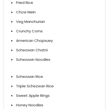
Fried Rice
Chow Mein
Veg Manchurian
Crunchy Corns
American Chopsuey
Schezwan Chatni
Schezwan Noodles
Schezwan Rice
Triple Schezwan Rice
Sweet Apple Rings
Honey Noodles