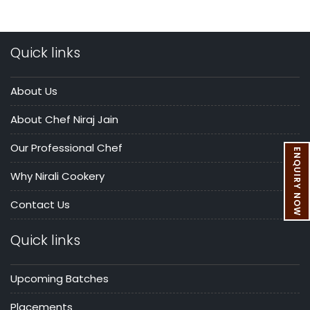
Quick links
About Us
About Chef Niraj Jain
Our Professional Chef
ENQUIRY NOW
Why Nirali Cookery
Contact Us
Quick links
Upcoming Batches
Placements