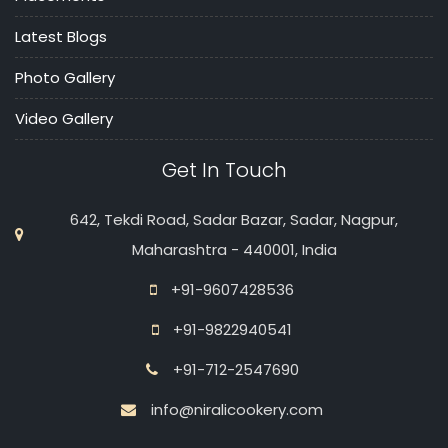
Latest Blogs
Photo Gallery
Video Gallery
Get In Touch
642, Tekdi Road, Sadar Bazar, Sadar, Nagpur,
Maharashtra - 440001, India
+91-9607428536
+91-9822940541
+91-712-2547690
info@niralicookery.com