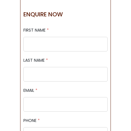
ENQUIRE NOW
FIRST NAME
*
LAST NAME
*
EMAIL
*
PHONE
*