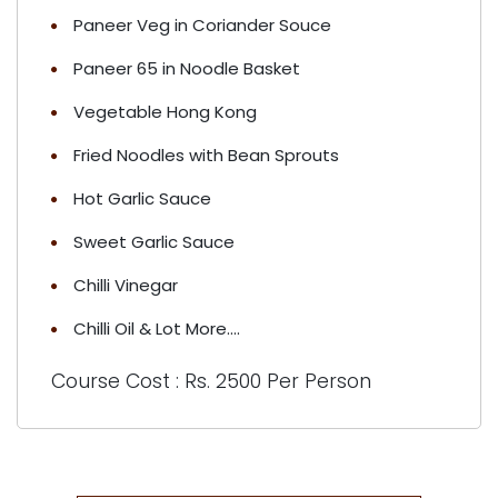
Paneer Veg in Coriander Souce
Paneer 65 in Noodle Basket
Vegetable Hong Kong
Fried Noodles with Bean Sprouts
Hot Garlic Sauce
Sweet Garlic Sauce
Chilli Vinegar
Chilli Oil & Lot More....
Course Cost : Rs. 2500 Per Person