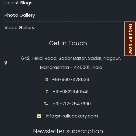
Latest Blogs
Photo Gallery
ENQUIRY NOW
Video Gallery
Get In Touch
642, Tekdi Road, Sadar Bazar, Sadar, Nagpur,
Maharashtra - 440001, India
+91-9607428536
+91-9822940541
+91-712-2547690
info@niralicookery.com
Newsletter subscription