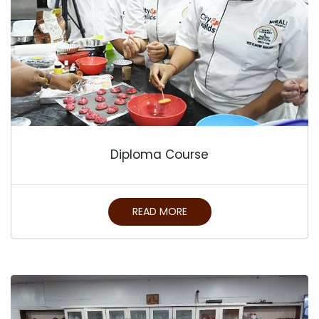
Diploma Course
READ MORE