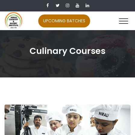
UPCOMING BATCHES
Culinary Courses