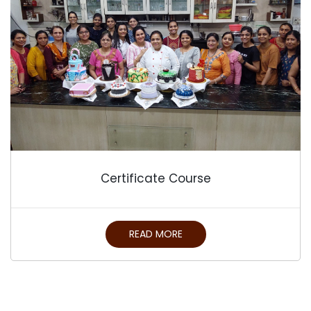
Certificate Course
READ MORE