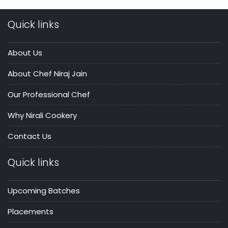
Quick links
About Us
About Chef Niraj Jain
Our Professional Chef
Why Nirali Cookery
Contact Us
Quick links
Upcoming Batches
Placements