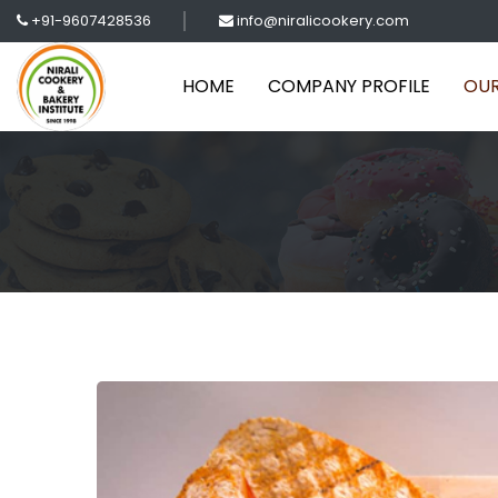
+91-9607428536
info@niralicookery.com
HOME
COMPANY PROFILE
OUR