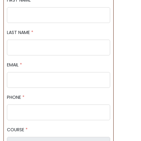
FIRST NAME
*
LAST NAME
*
EMAIL
*
PHONE
*
COURSE
*