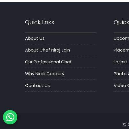
Quick links
Quick
About Us
Upcomi
About Chef Niraj Jain
Place
Our Professional Chef
Latest
Why Nirali Cookery
Photo 
Contact Us
Video G
© 