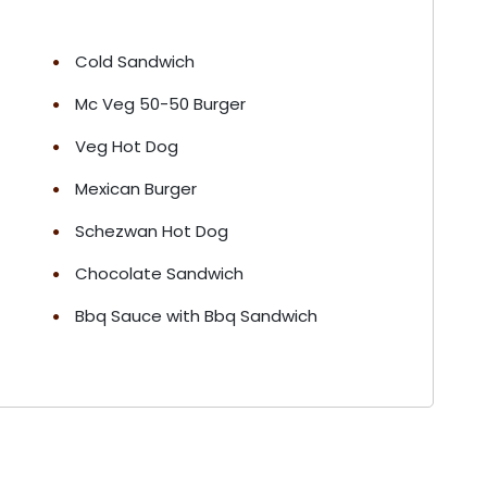
Cold Sandwich
Mc Veg 50-50 Burger
Veg Hot Dog
Mexican Burger
Schezwan Hot Dog
Chocolate Sandwich
Bbq Sauce with Bbq Sandwich