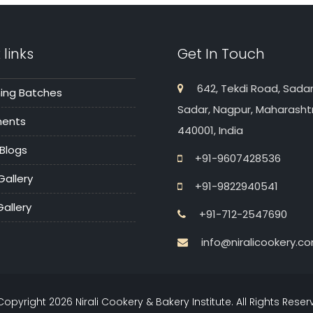
 links
Get In Touch
642, Tekdi Road, Sadar
ng Batches
Sadar, Nagpur, Maharasht
ments
440001, India
 Blogs
+91-9607428536
Gallery
+91-9822940541
allery
+91-712-2547690
info@niralicookery.c
Copyright
2026
Nirali Cookery & Bakery Institute. All Rights Rese