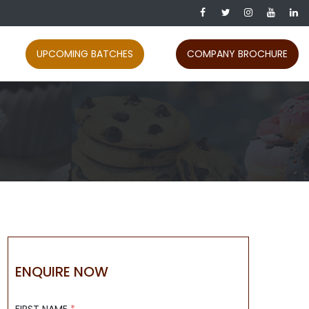
UPCOMING BATCHES
COMPANY BROCHURE
ENQUIRE NOW