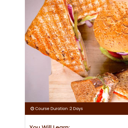
Course Duration :2 Days
You Will Learn: