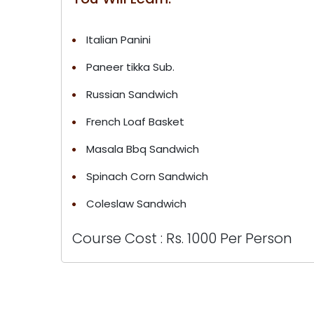
Italian Panini
Paneer tikka Sub.
Russian Sandwich
French Loaf Basket
Masala Bbq Sandwich
Spinach Corn Sandwich
Coleslaw Sandwich
Course Cost : Rs. 1000 Per Person