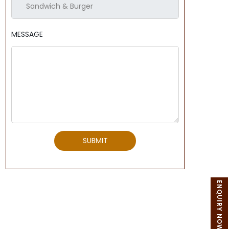
MESSAGE
SUBMIT
ENQUIRY NOW