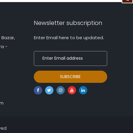
Newsletter subscription
 Bazar,
Enter Email here to be updated.
ra -
om
rved