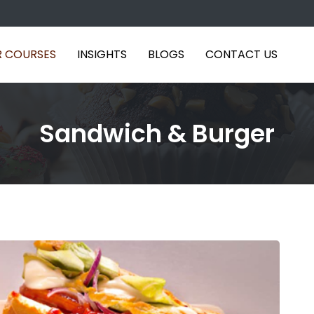
 COURSES
INSIGHTS
BLOGS
CONTACT US
Sandwich & Burger